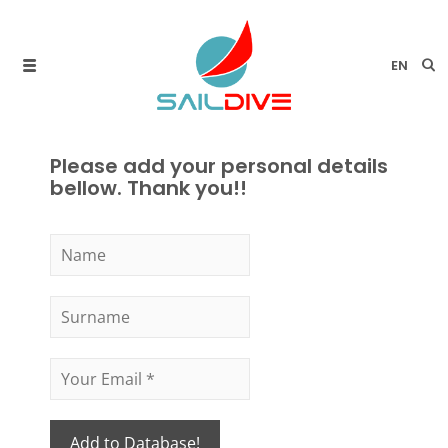
EN
Please add your personal details
bellow. Thank you!!