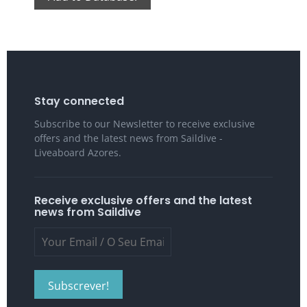
Stay connected
Subscribe to our Newsletter to receive exclusive
offers and the latest news from Saildive -
Liveaboard Azores.
Receive exclusive offers and the latest
news from Saildive