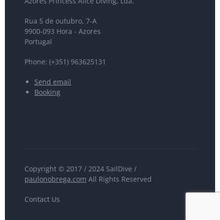
Azores Princess Alice Diving, Lda.
Rua 5 de outubro, 7-A
9900-093 Hora - Azores
Portugal
Phone: (+351) 963625131
Send email
Booking
Copyright © 2017 / 2024 SailDive /
paulonobrega.com
All Rights Reserved
Contact Us