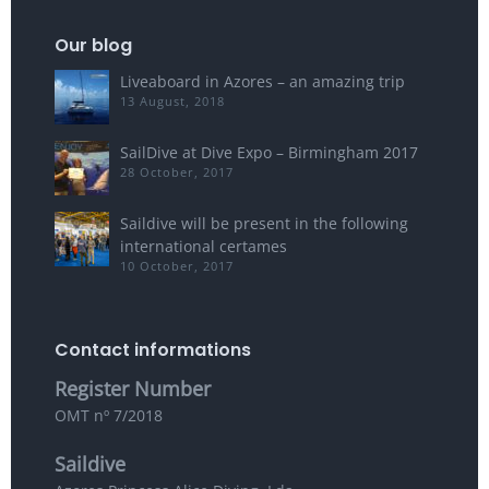
Our blog
Liveaboard in Azores – an amazing trip
13 August, 2018
SailDive at Dive Expo – Birmingham 2017
28 October, 2017
Saildive will be present in the following
international certames
10 October, 2017
Contact informations
Register Number
OMT nº 7/2018
Saildive